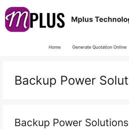
Mplus Technolo
Home
Generate Quotation Online
Backup Power Solut
Backup Power Solutions