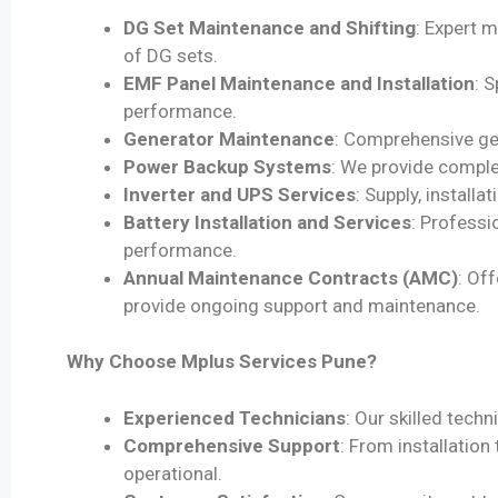
DG Set Maintenance and Shifting
: Expert m
of DG sets.
EMF Panel Maintenance and Installation
: 
performance.
Generator Maintenance
: Comprehensive gen
Power Backup Systems
: We provide comple
Inverter and UPS Services
: Supply, install
Battery Installation and Services
: Professi
performance.
Annual Maintenance Contracts (AMC)
: Of
provide ongoing support and maintenance.
Why Choose Mplus Services Pune?
Experienced Technicians
: Our skilled tech
Comprehensive Support
: From installatio
operational.