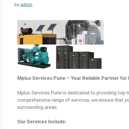
by
admin
Mplus Services Pune – Your Reliable Partner fo
Mplus Services Pune is dedicated to providing top-n
comprehensive range of services, we ensure that you
surrounding areas.
Our Services Include: