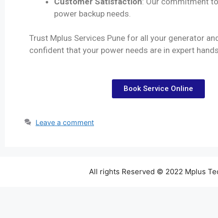
Customer Satisfaction
: Our commitment to 
power backup needs.
Trust Mplus Services Pune for all your generator an
confident that your power needs are in expert hands
Book Service Online
Leave a comment
All rights Reserved © 2022 Mplus T