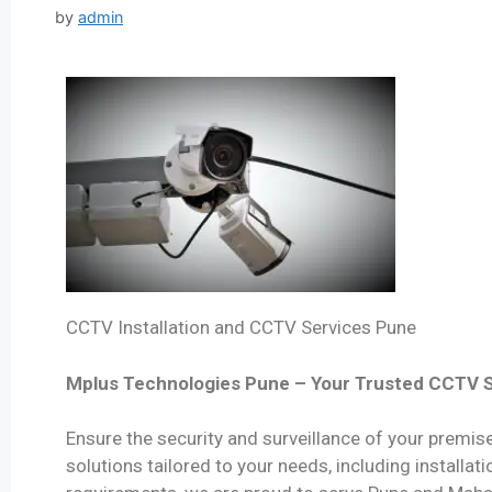
by
admin
CCTV Installation and CCTV Services Pune
Mplus Technologies Pune – Your Trusted CCTV S
Ensure the security and surveillance of your premi
solutions tailored to your needs, including installa