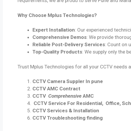
requirements, we are proud to serve Pune and Mahar
Why Choose Mplus Technologies?
Expert Installation
: Our experienced technici
Comprehensive Demos
: We provide thoroug
Reliable Post-Delivery Services
: Count on 
Top-Quality Products
: We supply only the 
Trust Mplus Technologies for all your CCTV needs a
CCTV Camera Suppler In pune
CCTV AMC Contract
CCTV
Comprehensive
AMC
CCTV Service For Residential, Office, Scho
CCTV Services & Installation
CCTV Troubleshooting finding