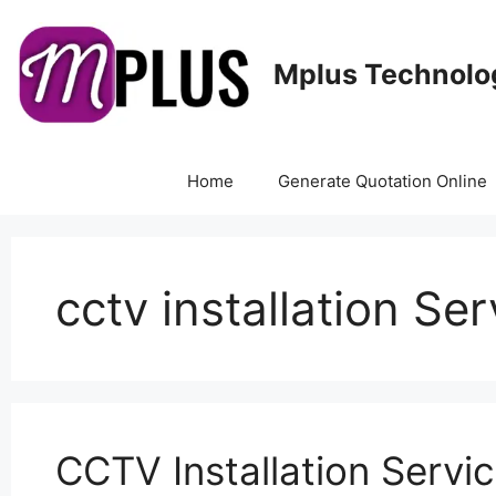
Mplus Technolo
Home
Generate Quotation Online
cctv installation Se
CCTV Installation Servi