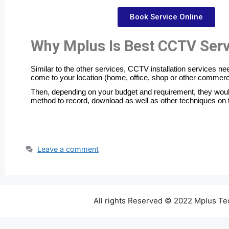
Book Service Online
Why Mplus Is Best CCTV Serv
Similar to the other services, CCTV installation services n
come to your location (home, office, shop or other commerc
Then, depending on your budget and requirement, they would
method to record, download as well as other techniques on 
Leave a comment
All rights Reserved © 2022 Mplus T